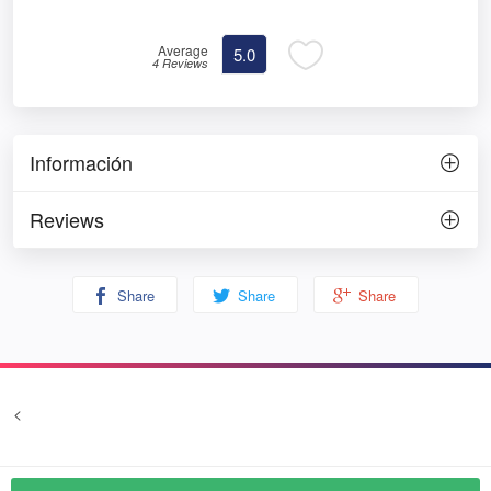
Average
5.0
4 Reviews
Información
Reviews
Share
Share
Share
<
Terms and conditions
Privacy
© Prozim