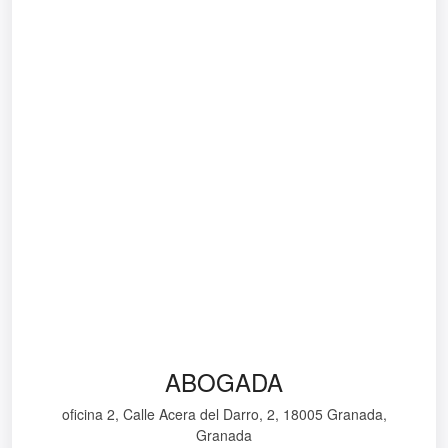
ABOGADA
oficina 2, Calle Acera del Darro, 2, 18005 Granada,
Granada