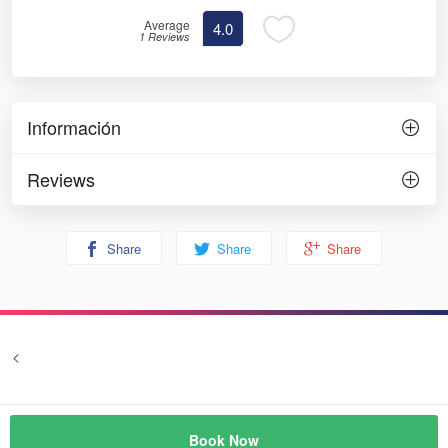
Average
4.0
1 Reviews
Información
Reviews
Share
Share
Share
<
Terms and conditions
Privacy
© Prozim
Book Now