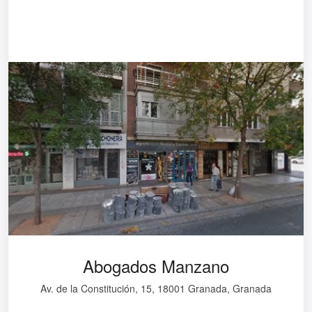
Abogados Manzano
Av. de la Constitución, 15, 18001 Granada, Granada