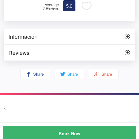
Average
5.0
7 Reviews
Información
Reviews
Share
Share
Share
<
Terms and conditions
Privacy
© Prozim
Book Now