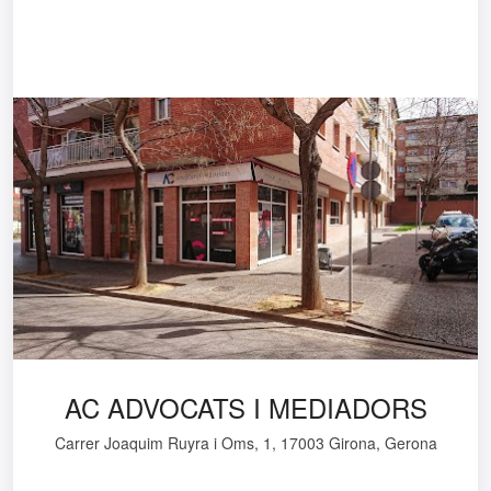
AC ADVOCATS I MEDIADORS
Carrer Joaquim Ruyra i Oms, 1, 17003 Girona, Gerona