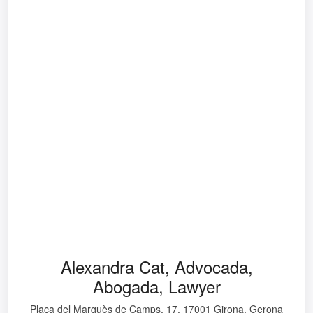
Alexandra Cat, Advocada,
Abogada, Lawyer
Plaça del Marquès de Camps, 17, 17001 Girona, Gerona