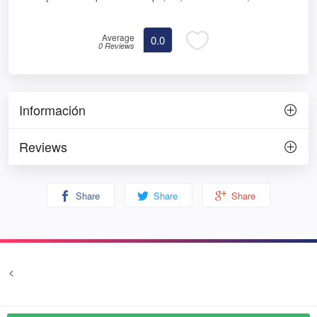
Average
0.0
0 Reviews
Información
Reviews
Share
Share
Share
<