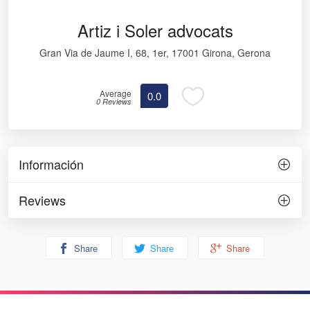
Artiz i Soler advocats
Gran Via de Jaume I, 68, 1er, 17001 Girona, Gerona
Average
0.0
0 Reviews
Información
Reviews
Share
Share
Share