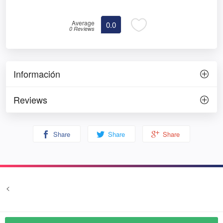
Average
0.0
0 Reviews
Información
Reviews
Share
Share
Share
<
Terms and conditions
Privacy
© Prozim