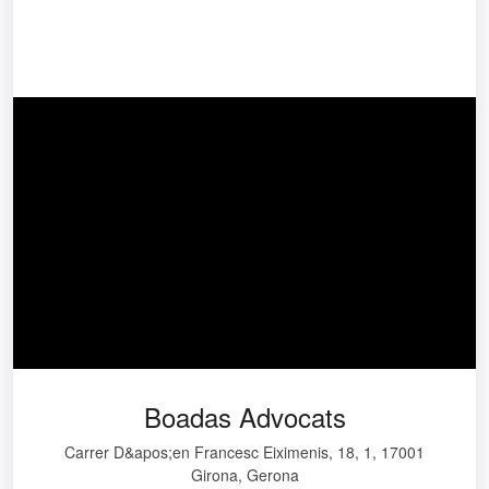
Boadas Advocats
Carrer D&apos;en Francesc Eiximenis, 18, 1, 17001
Girona, Gerona