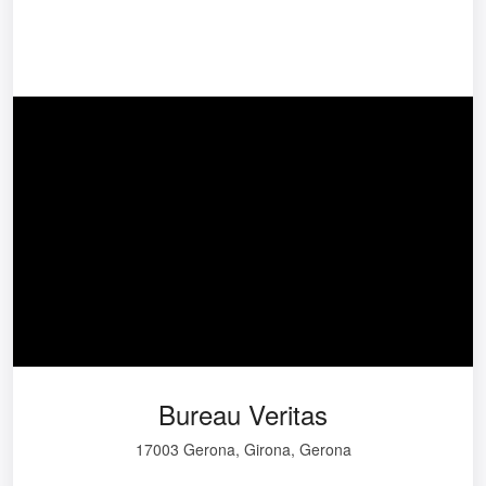
Bureau Veritas
17003 Gerona, Girona, Gerona