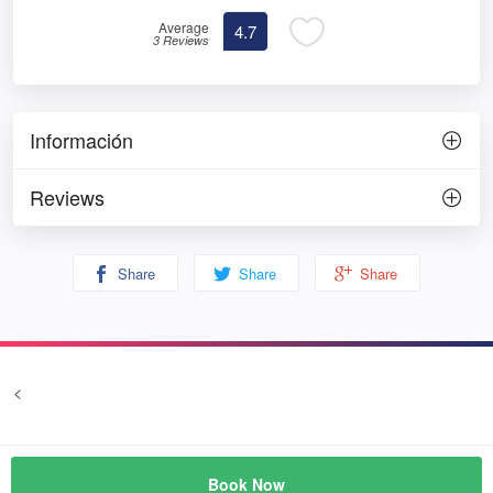
Average
4.7
3 Reviews
Información
Reviews
Share
Share
Share
<
Terms and conditions
Privacy
© Prozim
Book Now