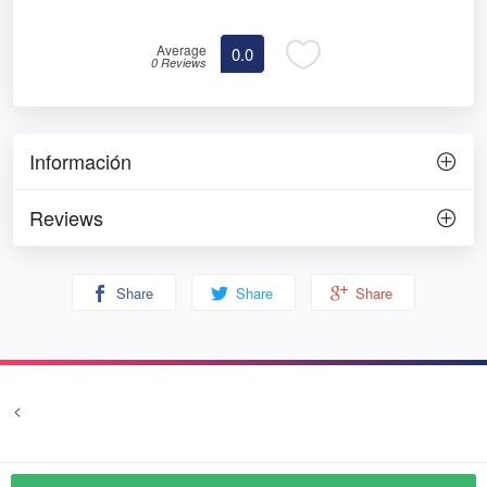
Average
0.0
0 Reviews
Información
Reviews
Share
Share
Share
<
Terms and conditions
Privacy
© Prozim