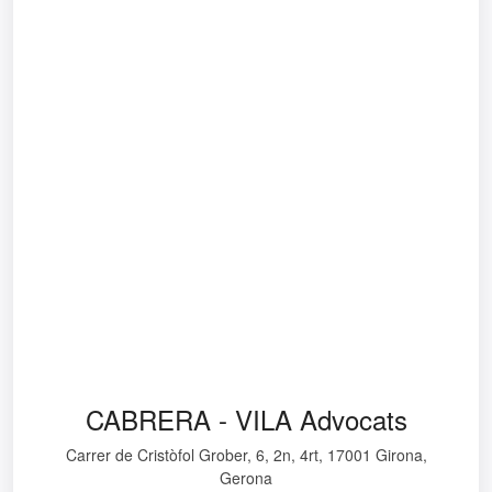
CABRERA - VILA Advocats
Carrer de Cristòfol Grober, 6, 2n, 4rt, 17001 Girona,
Gerona