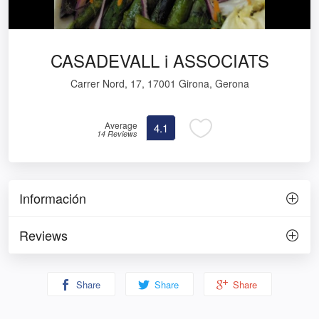
CASADEVALL i ASSOCIATS
Carrer Nord, 17, 17001 Girona, Gerona
Average
4.1
14 Reviews
Información
Reviews
Share
Share
Share