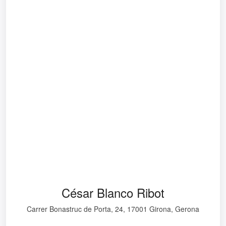
César Blanco Ribot
Carrer Bonastruc de Porta, 24, 17001 Girona, Gerona