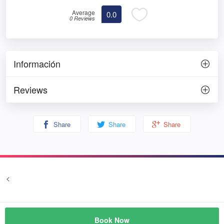
Average
0.0
0 Reviews
Información
Reviews
Share
Share
Share
<
Terms and conditions
Privacy
© Prozim
Book Now