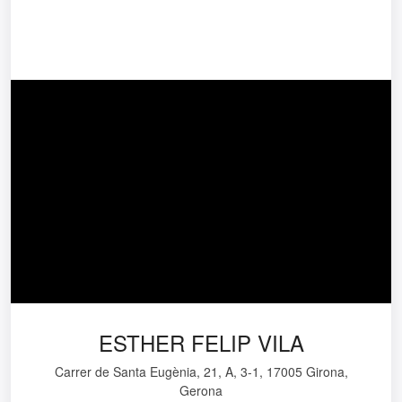
ESTHER FELIP VILA
Carrer de Santa Eugènia, 21, A, 3-1, 17005 Girona,
Gerona