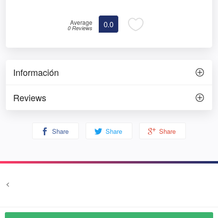
Average
0.0
0 Reviews
Información
Reviews
Share
Share
Share
<
Terms and conditions
Privacy
© Prozim