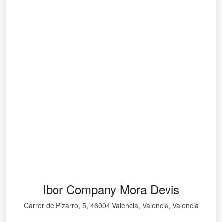
Ibor Company Mora Devis
Carrer de Pizarro, 5, 46004 València, Valencia, Valencia