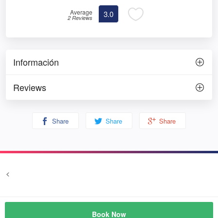
Average
3.0
2 Reviews
Información
Reviews
Share
Share
Share
<
Terms and conditions
Privacy
© Prozim
Book Now