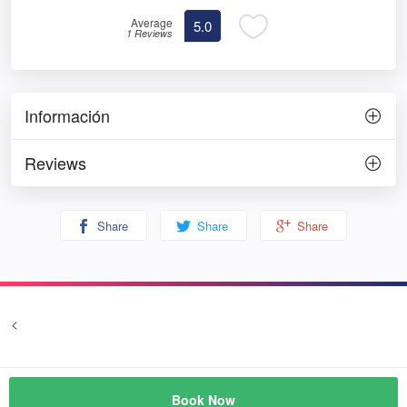
Average
5.0
1 Reviews
Información
Reviews
Share
Share
Share
<
Terms and conditions
Privacy
© Prozim
Book Now