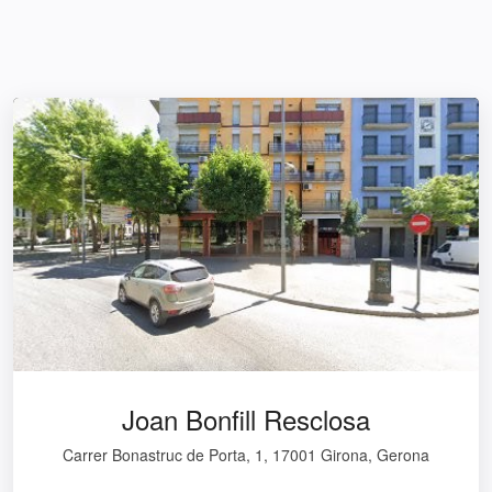
Joan Bonfill Resclosa
Carrer Bonastruc de Porta, 1, 17001 Girona, Gerona