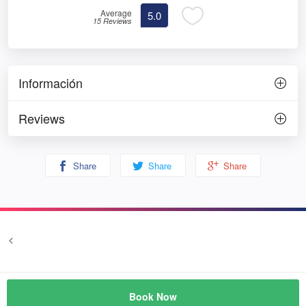
Average
5.0
15 Reviews
Información
Reviews
Share
Share
Share
<
Terms and conditions
Privacy
© Prozim
Book Now