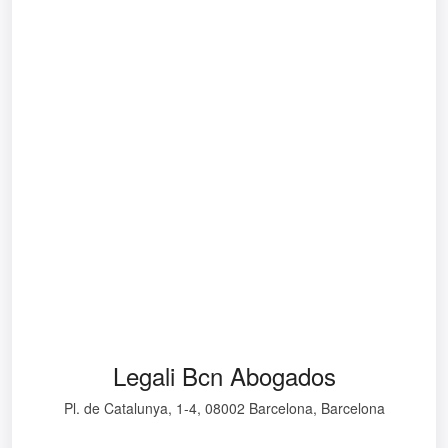
Legali Bcn Abogados
Pl. de Catalunya, 1-4, 08002 Barcelona, Barcelona