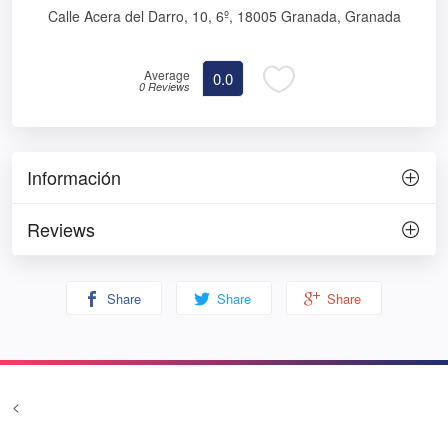
Calle Acera del Darro, 10, 6º, 18005 Granada, Granada
Average
0.0
0 Reviews
Información
Reviews
Share
Share
Share
<