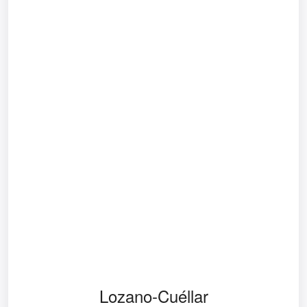
Lozano-Cuéllar