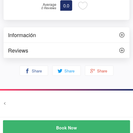
Average
0.0
0 Reviews
Información
Reviews
Share
Share
Share
<
Terms and conditions
Privacy
© Prozim
Book Now