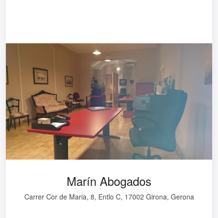
Marín Abogados
Carrer Cor de Maria, 8, Entlo C, 17002 Girona, Gerona