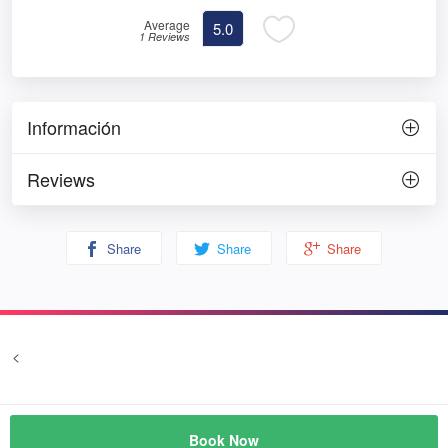
Average
5.0
1 Reviews
Información
Reviews
Share
Share
Share
<
Terms and conditions
Privacy
© Prozim
Book Now