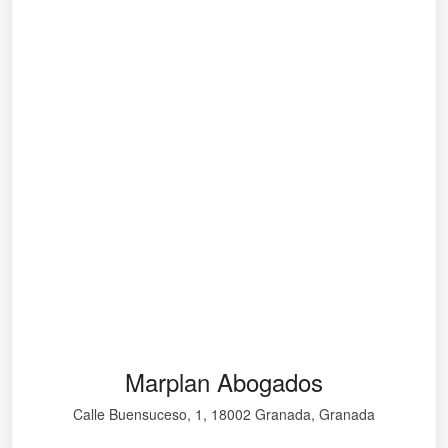
Marplan Abogados
Calle Buensuceso, 1, 18002 Granada, Granada