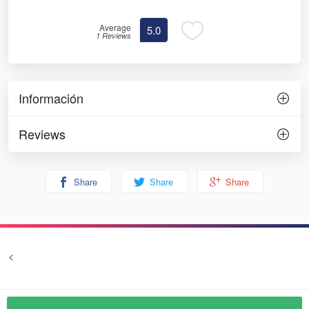
Average
5.0
1 Reviews
Información
Reviews
Share
Share
Share
<
Terms and conditions
Privacy
© Prozim