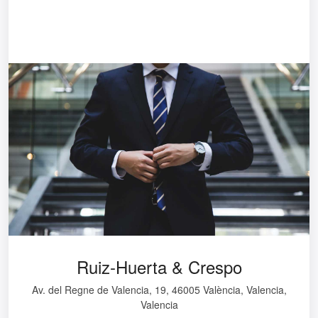
Ruiz-Huerta & Crespo
Av. del Regne de Valencia, 19, 46005 València, Valencia,
Valencia