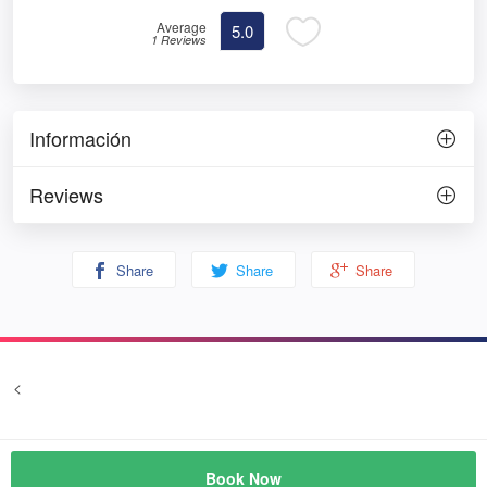
Average
5.0
1 Reviews
Información
Reviews
Share
Share
Share
<
Terms and conditions
Privacy
© Prozim
Book Now