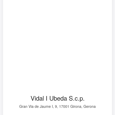
Vidal I Ubeda S.c.p.
Gran Via de Jaume I, 9, 17001 Girona, Gerona